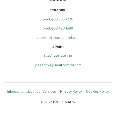
ECUADOR:
(+
593) 98 506 4338
(+593) 98 490 1680
soporte@inoutcontrol.com
SPAIN:
(+34) 658 658 710
jcasanova@inoutcontrol.com
Information about our Services
Privacy Policy
Cookies Policy
© 2023 In/Out Control