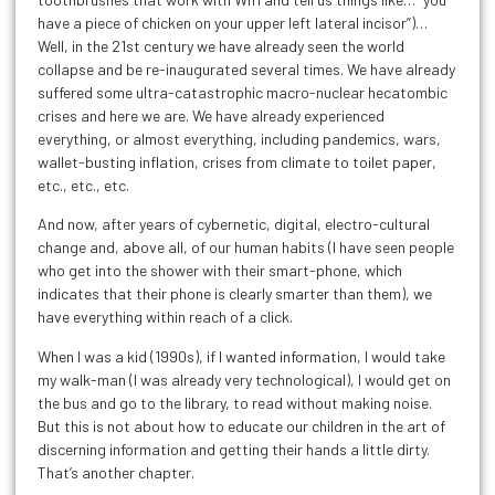
have a piece of chicken on your upper left lateral incisor”)…
Well, in the 21st century we have already seen the world
collapse and be re-inaugurated several times. We have already
suffered some ultra-catastrophic macro-nuclear hecatombic
crises and here we are. We have already experienced
everything, or almost everything, including pandemics, wars,
wallet-busting inflation, crises from climate to toilet paper,
etc., etc., etc.
And now, after years of cybernetic, digital, electro-cultural
change and, above all, of our human habits (I have seen people
who get into the shower with their smart-phone, which
indicates that their phone is clearly smarter than them), we
have everything within reach of a click.
When I was a kid (1990s), if I wanted information, I would take
my walk-man (I was already very technological), I would get on
the bus and go to the library, to read without making noise.
But this is not about how to educate our children in the art of
discerning information and getting their hands a little dirty.
That’s another chapter.