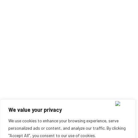
We value your privacy
We use cookies to enhance your browsing experience, serve
personalized ads or content, and analyze our traffic. By clicking
"Accept All", you consent to our use of cookies.