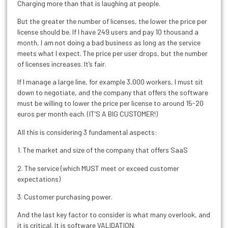
Charging more than that is laughing at people.
But the greater the number of licenses, the lower the price per
license should be. If I have 249 users and pay 10 thousand a
month, I am not doing a bad business as long as the service
meets what I expect. The price per user drops, but the number
of licenses increases. It’s fair.
If I manage a large line, for example 3,000 workers, I must sit
down to negotiate, and the company that offers the software
must be willing to lower the price per license to around 15-20
euros per month each. (IT’S A BIG CUSTOMER!)
All this is considering 3 fundamental aspects:
1. The market and size of the company that offers SaaS
2. The service (which MUST meet or exceed customer
expectations)
3. Customer purchasing power.
And the last key factor to consider is what many overlook, and
it is critical. It is software VALIDATION.