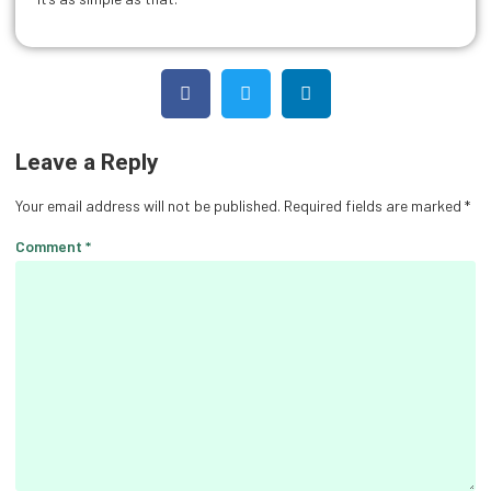
Leave a Reply
Your email address will not be published.
Required fields are marked
*
Comment
*