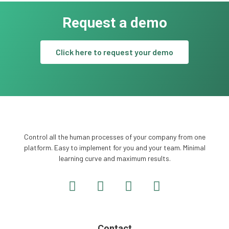
Request a demo
Click here to request your demo
Control all the human processes of your company from one
platform. Easy to implement for you and your team. Minimal
learning curve and maximum results.
Contact