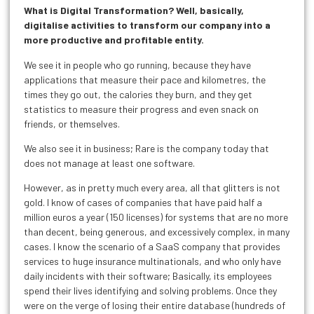
What is Digital Transformation? Well, basically,
digitalise activities to transform our company into a
more productive and profitable entity.
We see it in people who go running, because they have
applications that measure their pace and kilometres, the
times they go out, the calories they burn, and they get
statistics to measure their progress and even snack on
friends, or themselves.
We also see it in business; Rare is the company today that
does not manage at least one software.
However, as in pretty much every area, all that glitters is not
gold. I know of cases of companies that have paid half a
million euros a year (150 licenses) for systems that are no more
than decent, being generous, and excessively complex, in many
cases. I know the scenario of a SaaS company that provides
services to huge insurance multinationals, and who only have
daily incidents with their software; Basically, its employees
spend their lives identifying and solving problems. Once they
were on the verge of losing their entire database (hundreds of