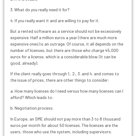
3. What do you really need it for?
4. If you really want it and are willing to pay for it.
But a rented software as a service should not be excessively
expensive. Half a million euros a year (there are much more
expensive ones) is an outrage. Of course, it all depends on the
number of licenses, but there are those who charge 45,000
euros for a license, which is a considerable blow. (It can be
good, already).
If the client really goes through 1., 2., 3. and 4. and comes to
the issue of prices, there are other things to consider:
a. How many licenses do I need versus how many licenses can I
afford? Which leads to:
b. Negotiation process.
In Europe, an SME should not pay more than 3 to 8 thousand
euros per month for about 50 licenses. The licenses are the
users, those who use the system, including supervisors.