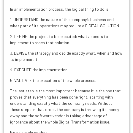
In an implementation process, the logical thing to do is:
1. UNDERSTAND the nature of the company’s business and
what part of its operations may require a DIGITAL SOLUTION.
2. DEFINE the project to be executed; what aspects to
implement to reach that solution.
3. DEVISE the strategy and decide exactly what, when and how
to implement it.
4. EXECUTE the implementation.
5. VALIDATE the execution of the whole process.
The last step is the most important because it is the one that
proves that everything has been done right, starting with
understanding exactly what the company needs. Without
these steps in that order, the company is throwing its money
away and the software vendor is taking advantage of
ignorance about the whole Digital Transformation issue.
It’s as simple as that.