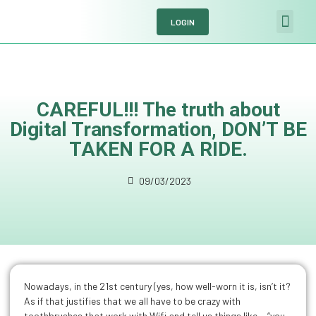
LOGIN
Meet the softw
Solutions by se
Request a demo
CAREFUL!!! The truth about
Digital Transformation, DON’T BE
TAKEN FOR A RIDE.
09/03/2023
Nowadays, in the 21st century (yes, how well-worn it is, isn’t it?
As if that justifies that we all have to be crazy with
toothbrushes that work with Wifi and tell us things like… “you