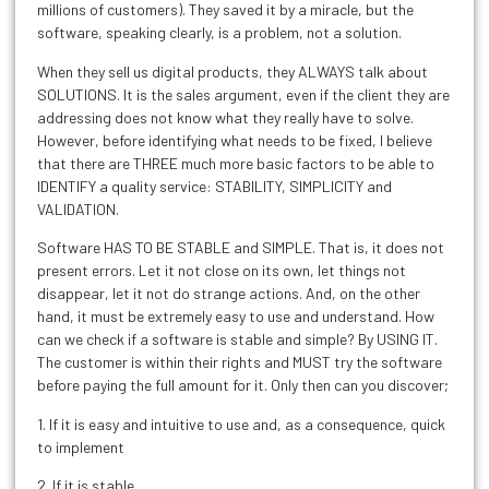
millions of customers). They saved it by a miracle, but the
software, speaking clearly, is a problem, not a solution.
When they sell us digital products, they ALWAYS talk about
SOLUTIONS. It is the sales argument, even if the client they are
addressing does not know what they really have to solve.
However, before identifying what needs to be fixed, I believe
that there are THREE much more basic factors to be able to
IDENTIFY a quality service: STABILITY, SIMPLICITY and
VALIDATION.
Software HAS TO BE STABLE and SIMPLE. That is, it does not
present errors. Let it not close on its own, let things not
disappear, let it not do strange actions. And, on the other
hand, it must be extremely easy to use and understand. How
can we check if a software is stable and simple? By USING IT.
The customer is within their rights and MUST try the software
before paying the full amount for it. Only then can you discover;
1. If it is easy and intuitive to use and, as a consequence, quick
to implement
2. If it is stable