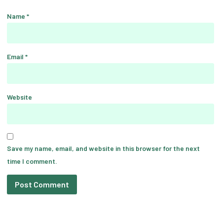
Name
*
Email
*
Website
Save my name, email, and website in this browser for the next
time I comment.