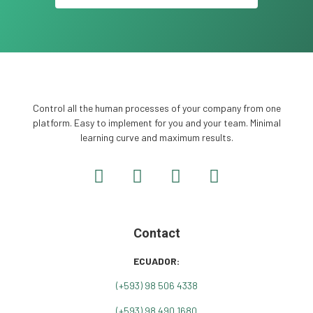
Control all the human processes of your company from one
platform. Easy to implement for you and your team. Minimal
learning curve and maximum results.
Contact
ECUADOR:
(+
593) 98 506 4338
(+593) 98 490 1680