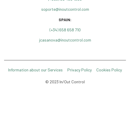
soporte@inoutcontrol.com
SPAIN:
(+34) 658 658 710
jcasanova@inoutcontrol.com
Information about our Services
Privacy Policy
Cookies Policy
© 2023 In/Out Control