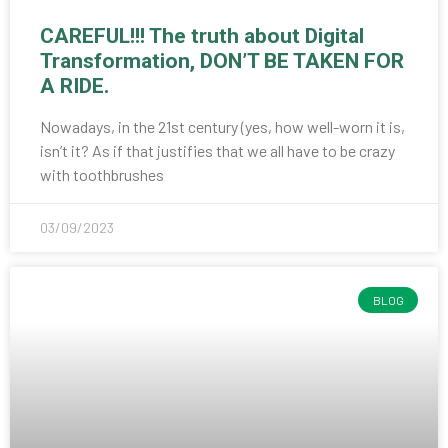
CAREFUL!!! The truth about Digital
Transformation, DON’T BE TAKEN FOR
A RIDE.
Nowadays, in the 21st century (yes, how well-worn it is,
isn’t it? As if that justifies that we all have to be crazy
with toothbrushes
03/09/2023
BLOG