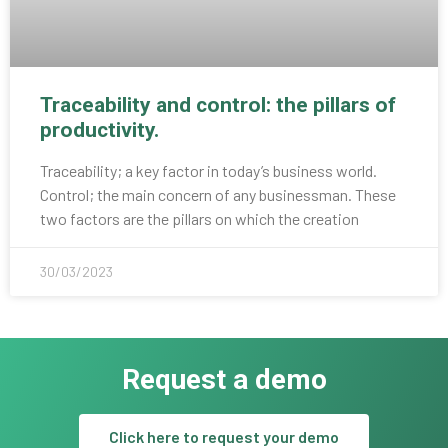
Traceability and control: the pillars of
productivity.
Traceability; a key factor in today’s business world.
Control; the main concern of any businessman. These
two factors are the pillars on which the creation
30/03/2023
Request a demo
Click here to request your demo