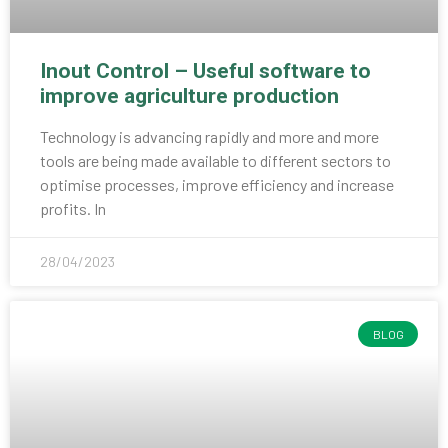
Inout Control – Useful software to
improve agriculture production
Technology is advancing rapidly and more and more
tools are being made available to different sectors to
optimise processes, improve efficiency and increase
profits. In
28/04/2023
BLOG